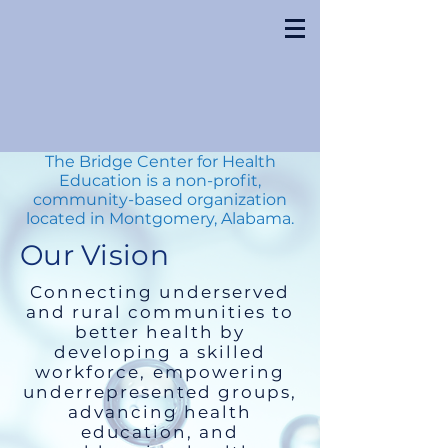
The Bridge Center for Health
Education is a non-profit,
community-based organization
located in Montgomery, Alabama.
Our Vision
Connecting underserved
and rural communities to
better health by
developing a skilled
workforce, empowering
underrepresented groups,
advancing health
education, and