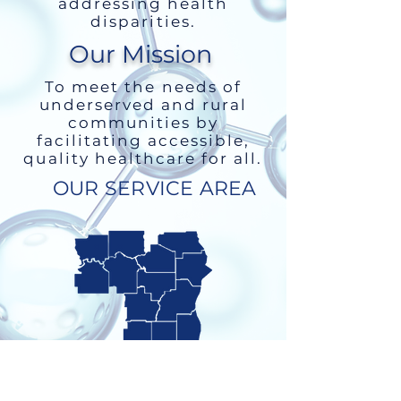
addressing health
disparities.
Our Mission
To meet the needs of
underserved and rural
communities by
facilitating accessible,
quality healthcare for all.
OUR SERVICE AREA