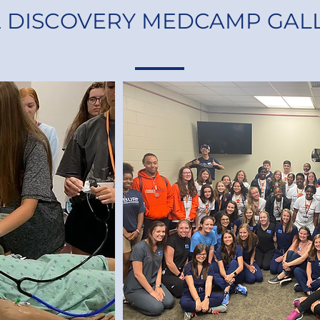
2 DISCOVERY MEDCAMP GAL