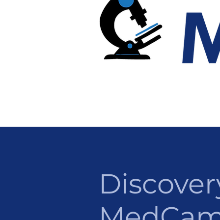
Discover
MedCa