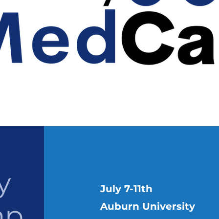
y
July 7-11th
mp
Auburn University