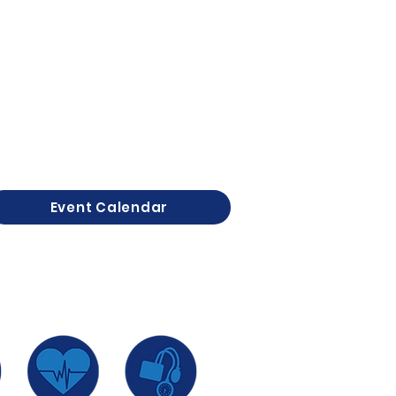
Event Calendar