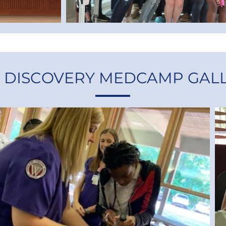
9 DISCOVERY MEDCAMP GAL