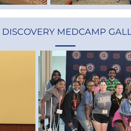
1 DISCOVERY MEDCAMP GAL