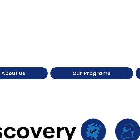
About Us
Our Programs