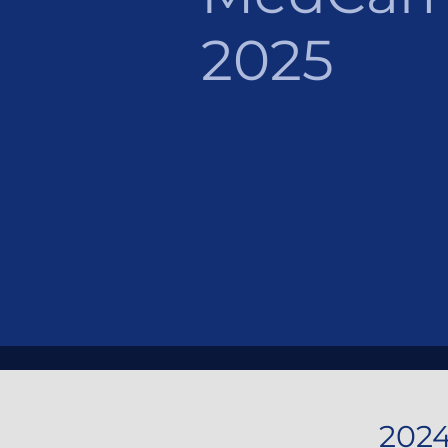
2025
202