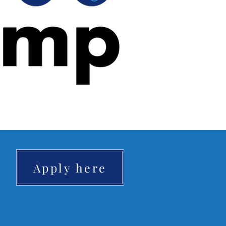
Apply here