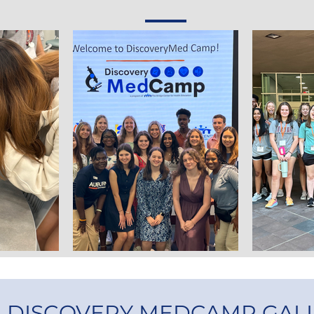
3 DISCOVERY MEDCAMP GAL