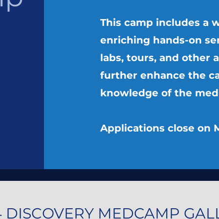
This camp includes a w
enriching hands-on se
labs, tours, and other a
further enhance the c
knowledge of the medic
Applications close on 
4 DISCOVERY MEDCAMP GAL