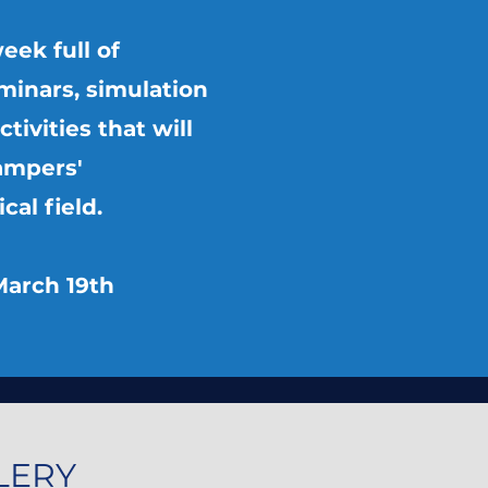
eek full of
minars, simulation
ctivities that will
ampers'
al field.
March 19th
LERY