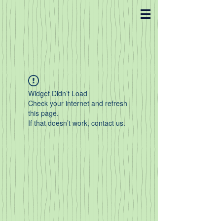
Widget Didn’t Load
Check your internet and refresh
this page.
If that doesn’t work, contact us.