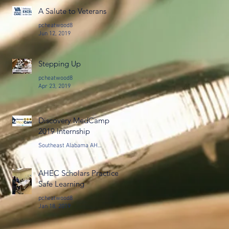
A Salute to Veterans
pcheatwood8
Jun 12, 2019
Stepping Up
pcheatwood8
Apr 23, 2019
Discovery MedCamp
2019 Internship
Southeast Alabama AHEC, Montgomery, AL
Feb 19, 2019
AHEC Scholars Practice
Safe Learning
pcheatwood8
Jan 18, 2019