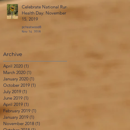
Celebrate National Rural
Health Day: November
15, 2019
pcheatwood8
Nov 14, 2018
Archive
April 2020
(1)
1 post
March 2020
(1)
1 post
January 2020
(1)
1 post
October 2019
(1)
1 post
July 2019
(1)
1 post
June 2019
(1)
1 post
April 2019
(1)
1 post
February 2019
(1)
1 post
January 2019
(1)
1 post
November 2018
(1)
1 post
October 2018
(1)
1 post