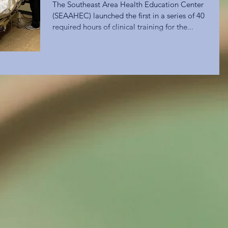
The Southeast Area Health Education Center
(SEAAHEC) launched the first in a series of 40
required hours of clinical training for the...