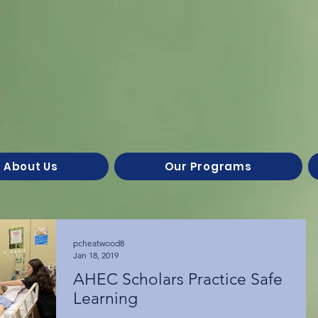
About Us
Our Programs
pcheatwood8
Jan 18, 2019
AHEC Scholars Practice Safe
Learning