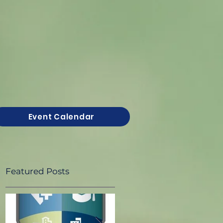
Event Calendar
Featured Posts