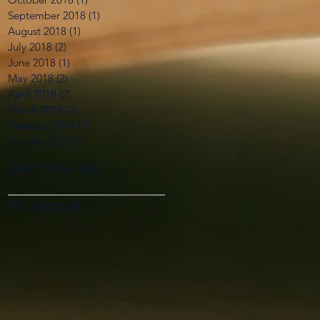
September 2018
(1)
1 post
August 2018
(1)
1 post
July 2018
(2)
2 posts
June 2018
(1)
1 post
May 2018
(2)
2 posts
April 2018
(2)
2 posts
March 2018
(2)
2 posts
February 2018
(3)
3 posts
January 2018
(4)
4 posts
Search By Tags
No tags yet.