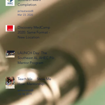
Completion
pcheatwood8
Mar 23, 2020
Discovery MedCamp
2020: Same Format -
New Location
pcheatwood8
Jan 16, 2020
LAUNCH Day: The
Southeast AL AHEC Pilot
Mentor Program
pcheatwood8
Oct 7, 2019
Teach Me… Show Me
How: Mentorship
pcheatwood8
Jul 18, 2019